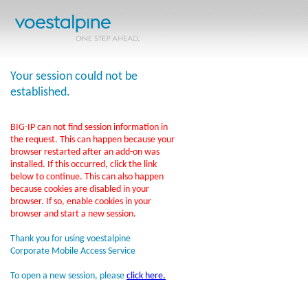
Your session could not be
established.
BIG-IP can not find session information in
the request. This can happen because your
browser restarted after an add-on was
installed. If this occurred, click the link
below to continue. This can also happen
because cookies are disabled in your
browser. If so, enable cookies in your
browser and start a new session.
Thank you for using voestalpine
Corporate Mobile Access Service
To open a new session, please
click here.