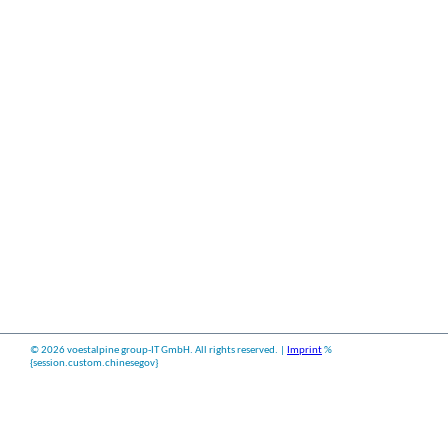
©
2026 voestalpine group-IT GmbH. All rights reserved. |
Imprint
%
{session.custom.chinesegov}